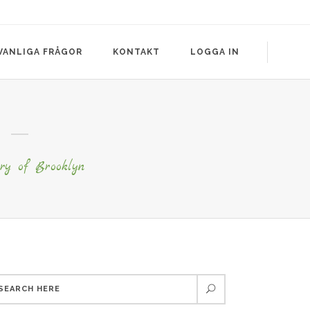
VANLIGA FRÅGOR
KONTAKT
LOGGA IN
ry of Brooklyn