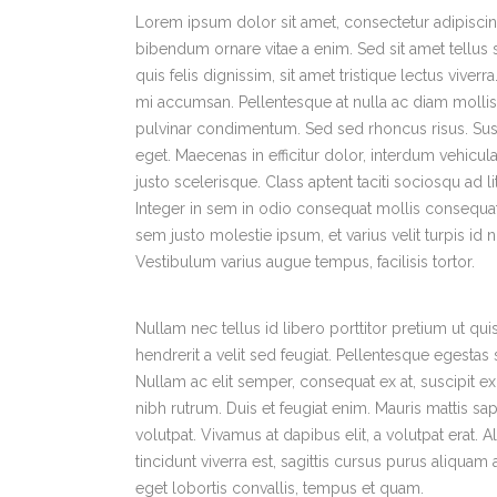
Lorem ipsum dolor sit amet, consectetur adipiscing
bibendum ornare vitae a enim. Sed sit amet tellus sa
quis felis dignissim, sit amet tristique lectus viver
mi accumsan. Pellentesque at nulla ac diam mollis v
pulvinar condimentum. Sed sed rhoncus risus. Sus
eget. Maecenas in efficitur dolor, interdum vehicula 
justo scelerisque. Class aptent taciti sociosqu ad 
Integer in sem in odio consequat mollis consequat
sem justo molestie ipsum, et varius velit turpis id
Vestibulum varius augue tempus, facilisis tortor.
Nullam nec tellus id libero porttitor pretium ut q
hendrerit a velit sed feugiat. Pellentesque egesta
Nullam ac elit semper, consequat ex at, suscipit e
nibh rutrum. Duis et feugiat enim. Mauris mattis sap
volutpat. Vivamus at dapibus elit, a volutpat erat.
tincidunt viverra est, sagittis cursus purus aliqua
eget lobortis convallis, tempus et quam.