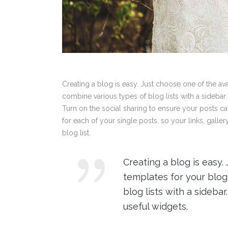
Creating a blog is easy. Just choose one of the a
combine various types of blog lists with a sidebar.
Turn on the social sharing to ensure your posts c
for each of your single posts, so your links, galle
blog list.
Creating a blog is easy.
templates for your blog
blog lists with a sideba
useful widgets.