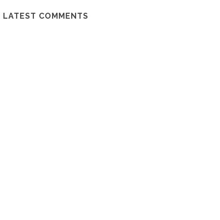
LATEST COMMENTS