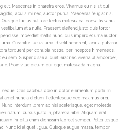
 elit. Maecenas in pharetra eros. Vivamus eu nisi ut dui
gittis, iaculis mi nec, auctor purus. Maecenas feugiat nisl
ra. Quisque luctus nulla ac lectus malesuada, convallis varius
estibulum at a nulla. Praesent eleifend justo quis tortor
pendisse imperdiet mattis nunc, quis imperdiet urna auctor
urna. Curabitur luctus urna id velit hendrerit, lacinia pulvinar
litora torquent per conubia nostra, per inceptos himenaeos.
 eu sem. Suspendisse aliquet, erat nec viverra ullamcorper,
 nunc. Proin vitae dictum dui, eget malesuada magna.
uis neque. Cras dapibus odio in dolor elementum porta. In
s sit amet nunc a dictum. Pellentesque nec maximus orci.
x. Nunc interdum lorem ac nisi scelerisque, eget molestie
ien rutrum, cursus justo in, pharetra nibh. Aliquam erat
 Aliquam fringilla enim dignissim laoreet semper. Pellentesque
m ac. Nunc id aliquet ligula. Quisque augue massa, tempor