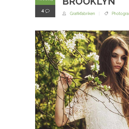
BROOKLYN
4
Grafikfabriken
Photogr