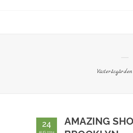
Västeråsgården
AMAZING SHO
24
AUG 2015