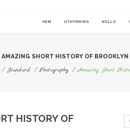
HEM
UTHYRNING
KOLLO
AMAZING SHORT HISTORY OF BROOKLYN
/
Standard
/
Photography
/
Amazing Short Histo
RT HISTORY OF