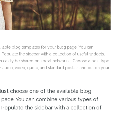
vailable blog templates for your blog page. You can
 Populate the sidebar with a collection of useful widgets.
an easily be shared on social networks. Choose a post type
ry, audio, video, quote, and standard posts stand out on your
 Just choose one of the available blog
 page. You can combine various types of
r. Populate the sidebar with a collection of