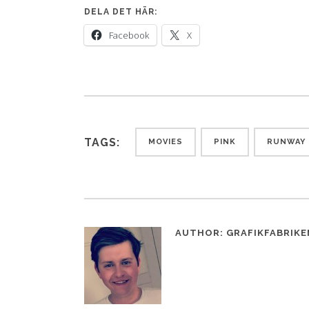
DELA DET HÄR:
Facebook
X
TAGS:
MOVIES
PINK
RUNWAY
AUTHOR:
GRAFIKFABRIKE