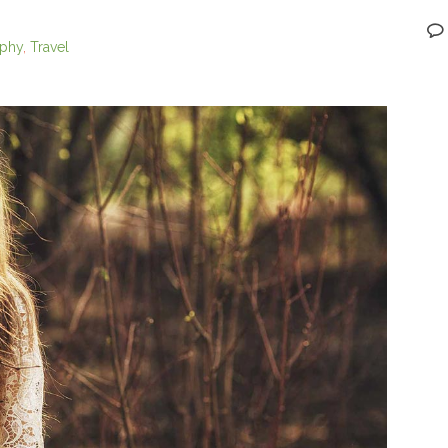
aphy
,
Travel