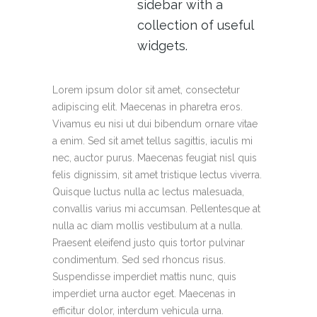
sidebar with a
collection of useful
widgets.
Lorem ipsum dolor sit amet, consectetur
adipiscing elit. Maecenas in pharetra eros.
Vivamus eu nisi ut dui bibendum ornare vitae
a enim. Sed sit amet tellus sagittis, iaculis mi
nec, auctor purus. Maecenas feugiat nisl quis
felis dignissim, sit amet tristique lectus viverra.
Quisque luctus nulla ac lectus malesuada,
convallis varius mi accumsan. Pellentesque at
nulla ac diam mollis vestibulum at a nulla.
Praesent eleifend justo quis tortor pulvinar
condimentum. Sed sed rhoncus risus.
Suspendisse imperdiet mattis nunc, quis
imperdiet urna auctor eget. Maecenas in
efficitur dolor, interdum vehicula urna.