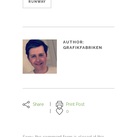
RUNWAY
AUTHOR:
GRAFIKFABRIKEN
Share
Print Post
0