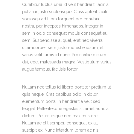
Curabitur luctus urna id velit hendrerit, lacinia
pulvinar justo scelerisque. Class aptent taciti
sociosqu ad litora torquent per conubia
nostra, per inceptos himenaeos. Integer in
sem in odio consequat mollis consequat eu
sem. Suspendisse aliquet, erat nec viverra
ullamcorper, sem justo molestie ipsum, et
varius velit turpis id nunc. Proin vitae dictum
dui, eget malesuada magna. Vestibulum varius
augue tempus, facilisis tortor.
Nullam nec tellus id libero porttitor pretium ut
quis neque. Cras dapibus odio in dolor
elementum porta. In hendrerit a velit sed
feugiat. Pellentesque egestas sit amet nunc a
dictum. Pellentesque nec maximus orci.
Nullam ac elit semper, consequat ex at,
suscipit ex. Nunc interdum lorem ac nisi