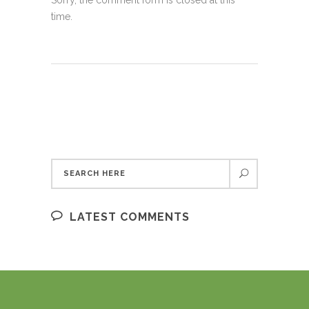
Sorry, the comment form is closed at this
time.
LATEST COMMENTS