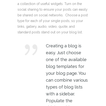
a collection of useful widgets. Turn on the
social sharing to ensure your posts can easily
be shared on social networks. Choose a post
type for each of your single posts, so your
links, gallery, audio, video, quote, and
standard posts stand out on your blog list.
Creating a blog is
easy. Just choose
one of the available
blog templates for
your blog page. You
can combine various
types of blog lists
with a sidebar.
Populate the