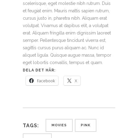
scelerisque, eget molestie nibh rutrum. Duis
et feugiat enim. Mauris mattis sapien rutrum,
cursus justo in, pharetra nibh. Aliquam erat
volutpat. Vivamus at dapibus elit, a volutpat
erat. Aliquam fringilla enim dignissim laoreet
semper. Pellentesque tincidunt viverra est,
sagittis cursus purus aliquam ac. Nunc id
aliquet ligula. Quisque augue massa, tempor
eget lobortis convallis, tempus et quam.
DELA DET HÄR:
Facebook
X
TAGS:
MOVIES
PINK