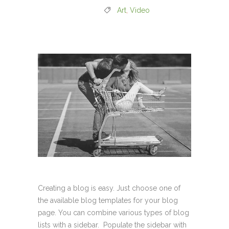
Art
,
Video
Creating a blog is easy. Just choose one of
the available blog templates for your blog
page. You can combine various types of blog
lists with a sidebar. Populate the sidebar with