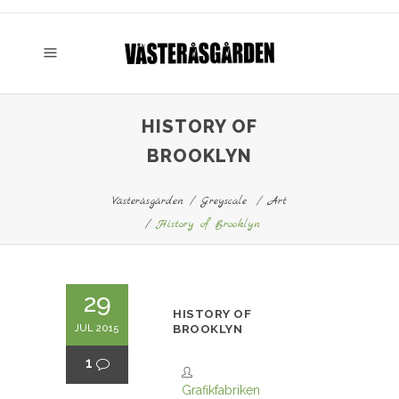
HISTORY OF
BROOKLYN
Västeråsgården
/
Greyscale
/
Art
/
History of Brooklyn
29
HISTORY OF
JUL 2015
BROOKLYN
1
Grafikfabriken