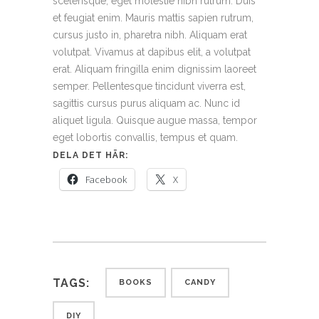
scelerisque, eget molestie nibh rutrum. Duis
et feugiat enim. Mauris mattis sapien rutrum,
cursus justo in, pharetra nibh. Aliquam erat
volutpat. Vivamus at dapibus elit, a volutpat
erat. Aliquam fringilla enim dignissim laoreet
semper. Pellentesque tincidunt viverra est,
sagittis cursus purus aliquam ac. Nunc id
aliquet ligula. Quisque augue massa, tempor
eget lobortis convallis, tempus et quam.
DELA DET HÄR:
Facebook
X
TAGS:
BOOKS
CANDY
DIY