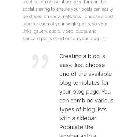
a collection of useful widgets. Turn on the
social sharing to ensure your posts can easily
be shared on social networks. Choose a post
type for each of your single posts, so your
links, gallery, audio, video, quote, and
standard posts stand out on your blog list.
Creating a blog is
easy. Just choose
one of the available
blog templates for
your blog page. You
can combine various
types of blog lists
with a sidebar.
Populate the
sidebar with a