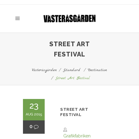
STREET ART
FESTIVAL
Västeråsgården
/
Standard
/
Destination
/
Street Art Festival
23
STREET ART
AUG 2015
FESTIVAL
0
Grafikfabriken