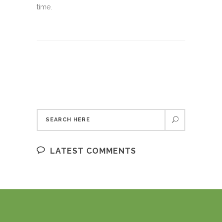
time.
LATEST COMMENTS