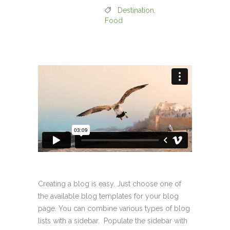
Destination
,
Food
Creating a blog is easy. Just choose one of
the available blog templates for your blog
page. You can combine various types of blog
lists with a sidebar. Populate the sidebar with