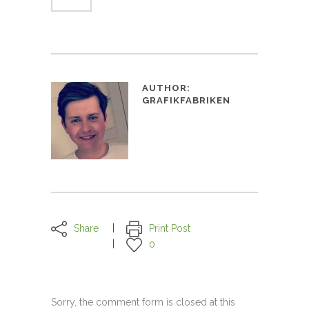
AUTHOR:
GRAFIKFABRIKEN
Share
Print Post
0
Sorry, the comment form is closed at this