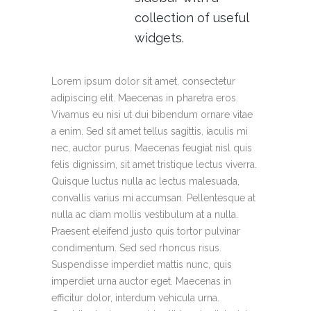
collection of useful
widgets.
Lorem ipsum dolor sit amet, consectetur
adipiscing elit. Maecenas in pharetra eros.
Vivamus eu nisi ut dui bibendum ornare vitae
a enim. Sed sit amet tellus sagittis, iaculis mi
nec, auctor purus. Maecenas feugiat nisl quis
felis dignissim, sit amet tristique lectus viverra.
Quisque luctus nulla ac lectus malesuada,
convallis varius mi accumsan. Pellentesque at
nulla ac diam mollis vestibulum at a nulla.
Praesent eleifend justo quis tortor pulvinar
condimentum. Sed sed rhoncus risus.
Suspendisse imperdiet mattis nunc, quis
imperdiet urna auctor eget. Maecenas in
efficitur dolor, interdum vehicula urna.