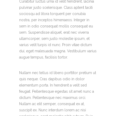
Curabitur luctus urna id velit hendrerit, lacinia
pulvinar justo scelerisque. Class aptent taciti
sociosqu ad litora torquent per conubia
nostra, per inceptos himenaeos. Integer in
sem in odio consequat mollis consequat eu
sem. Suspendisse aliquet, erat nec viverra
ullamcorper, sem justo molestie ipsum, et
varius velit turpis id nunc. Proin vitae dictum
dui, eget malesuada magna. Vestibulum varius
augue tempus, facilisis tortor.
Nullam nec tellus id libero porttitor pretium ut
quis neque. Cras dapibus odio in dolor
elementum porta. In hendrerit a velit sed
feugiat. Pellentesque egestas sit amet nunc a
dictum. Pellentesque nec maximus orci.
Nullam ac elit semper, consequat ex at,
suscipit ex. Nunc interdum lorem ac nisi