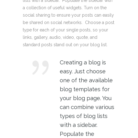
lists with a sidebar. Populate the sidebar with
a collection of useful widgets. Turn on the
social sharing to ensure your posts can easily
be shared on social networks. Choose a post
type for each of your single posts, so your
links, gallery, audio, video, quote, and
standard posts stand out on your blog list.
Creating a blog is
easy. Just choose
one of the available
blog templates for
your blog page. You
can combine various
types of blog lists
with a sidebar.
Populate the