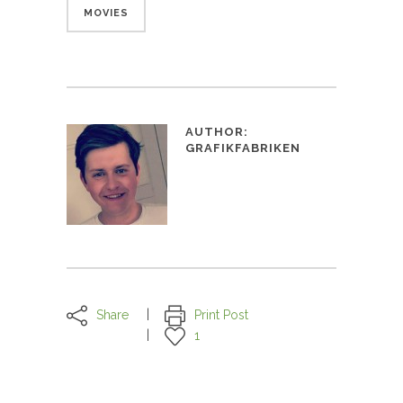
MOVIES
AUTHOR:
GRAFIKFABRIKEN
Share
Print Post
1