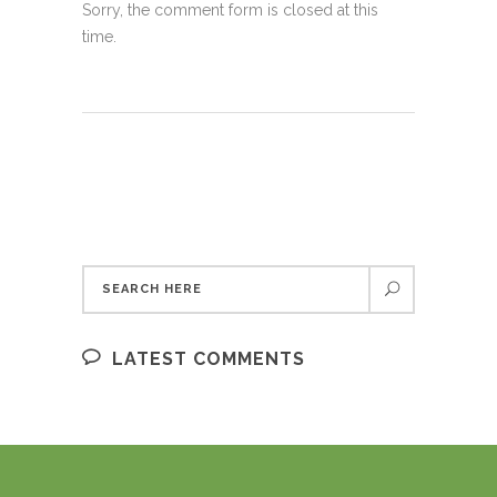
Sorry, the comment form is closed at this
time.
LATEST COMMENTS