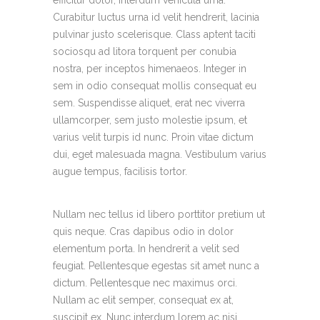
Curabitur luctus urna id velit hendrerit, lacinia
pulvinar justo scelerisque. Class aptent taciti
sociosqu ad litora torquent per conubia
nostra, per inceptos himenaeos. Integer in
sem in odio consequat mollis consequat eu
sem. Suspendisse aliquet, erat nec viverra
ullamcorper, sem justo molestie ipsum, et
varius velit turpis id nunc. Proin vitae dictum
dui, eget malesuada magna. Vestibulum varius
augue tempus, facilisis tortor.
Nullam nec tellus id libero porttitor pretium ut
quis neque. Cras dapibus odio in dolor
elementum porta. In hendrerit a velit sed
feugiat. Pellentesque egestas sit amet nunc a
dictum. Pellentesque nec maximus orci.
Nullam ac elit semper, consequat ex at,
suscipit ex. Nunc interdum lorem ac nisi