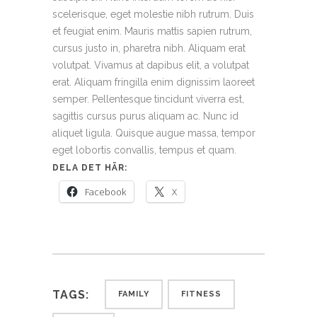
scelerisque, eget molestie nibh rutrum. Duis
et feugiat enim. Mauris mattis sapien rutrum,
cursus justo in, pharetra nibh. Aliquam erat
volutpat. Vivamus at dapibus elit, a volutpat
erat. Aliquam fringilla enim dignissim laoreet
semper. Pellentesque tincidunt viverra est,
sagittis cursus purus aliquam ac. Nunc id
aliquet ligula. Quisque augue massa, tempor
eget lobortis convallis, tempus et quam.
DELA DET HÄR:
Facebook
X
TAGS:
FAMILY
FITNESS