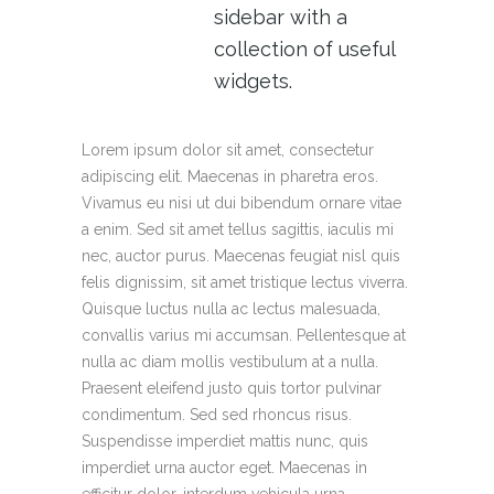
sidebar with a
collection of useful
widgets.
Lorem ipsum dolor sit amet, consectetur
adipiscing elit. Maecenas in pharetra eros.
Vivamus eu nisi ut dui bibendum ornare vitae
a enim. Sed sit amet tellus sagittis, iaculis mi
nec, auctor purus. Maecenas feugiat nisl quis
felis dignissim, sit amet tristique lectus viverra.
Quisque luctus nulla ac lectus malesuada,
convallis varius mi accumsan. Pellentesque at
nulla ac diam mollis vestibulum at a nulla.
Praesent eleifend justo quis tortor pulvinar
condimentum. Sed sed rhoncus risus.
Suspendisse imperdiet mattis nunc, quis
imperdiet urna auctor eget. Maecenas in
efficitur dolor, interdum vehicula urna.