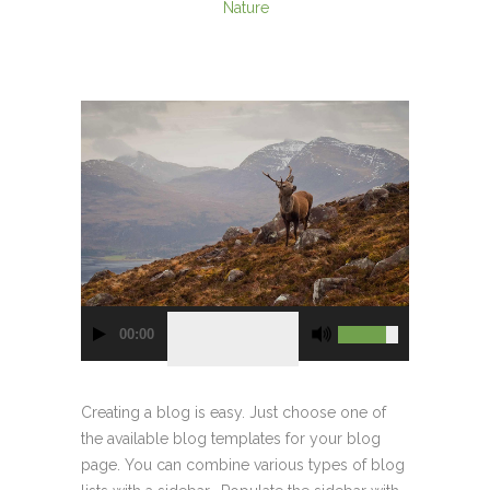
Nature
00:00
Creating a blog is easy. Just choose one of
the available blog templates for your blog
page. You can combine various types of blog