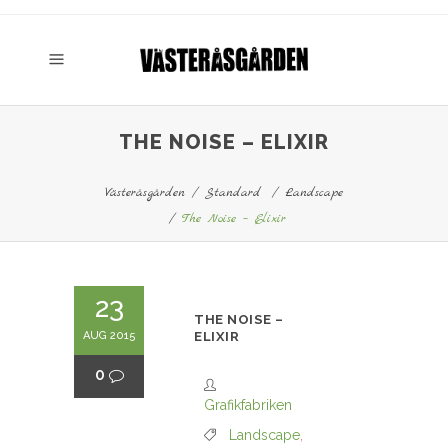
THE NOISE – ELIXIR
Västeråsgården
/
Standard
/
Landscape
/
The Noise – Elixir
23
THE NOISE –
AUG 2015
ELIXIR
0
Grafikfabriken
Landscape
,