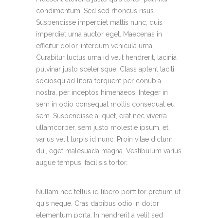
condimentum. Sed sed rhoncus risus.
Suspendisse imperdiet mattis nunc, quis
imperdiet urna auctor eget. Maecenas in
efficitur dolor, interdum vehicula urna.
Curabitur luctus urna id velit hendrerit, lacinia
pulvinar justo scelerisque. Class aptent taciti
sociosqu ad litora torquent per conubia
nostra, per inceptos himenaeos. Integer in
sem in odio consequat mollis consequat eu
sem. Suspendisse aliquet, erat nec viverra
ullamcorper, sem justo molestie ipsum, et
varius velit turpis id nunc. Proin vitae dictum
dui, eget malesuada magna. Vestibulum varius
augue tempus, facilisis tortor.
Nullam nec tellus id libero porttitor pretium ut
quis neque. Cras dapibus odio in dolor
elementum porta. In hendrerit a velit sed