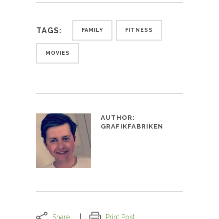
TAGS:
FAMILY
FITNESS
MOVIES
AUTHOR:
GRAFIKFABRIKEN
Share
Print Post