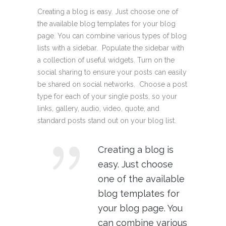
Creating a blog is easy. Just choose one of
the available blog templates for your blog
page. You can combine various types of blog
lists with a sidebar. Populate the sidebar with
a collection of useful widgets. Turn on the
social sharing to ensure your posts can easily
be shared on social networks. Choose a post
type for each of your single posts, so your
links, gallery, audio, video, quote, and
standard posts stand out on your blog list.
Creating a blog is
easy. Just choose
one of the available
blog templates for
your blog page. You
can combine various