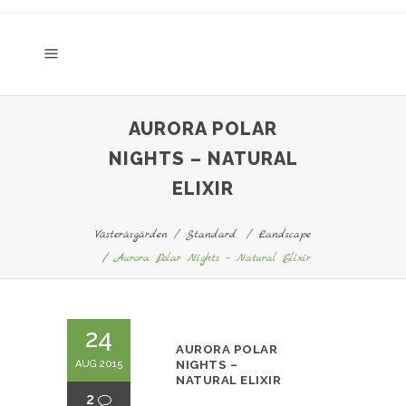
AURORA POLAR
NIGHTS – NATURAL
ELIXIR
Västeråsgården
/
Standard
/
Landscape
/
Aurora Polar Nights – Natural Elixir
24
AURORA POLAR
AUG 2015
NIGHTS –
NATURAL ELIXIR
2