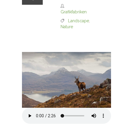
Grafikfabriken
Landscape
,
Nature