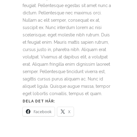
feugiat. Pellentesque egestas sit amet nunc a
dictum. Pellentesque nec maximus orci.
Nullam ac elit semper, consequat ex at,
suscipit ex. Nunc interdum lorem ac nisi
scelerisque, eget molestie nibh rutrum. Duis
et feugiat enim. Mauris mattis sapien rutrum,
cursus justo in, pharetra nibh. Aliquam erat
volutpat. Vivamus at dapibus elit, a volutpat
erat. Aliquam fringilla enim dignissim laoreet
semper. Pellentesque tincidunt viverra est,
sagittis cursus purus aliquam ac. Nunc id
aliquet ligula. Quisque augue massa, tempor
eget lobortis convallis, tempus et quam.
DELA DET HÄR:
Facebook
X