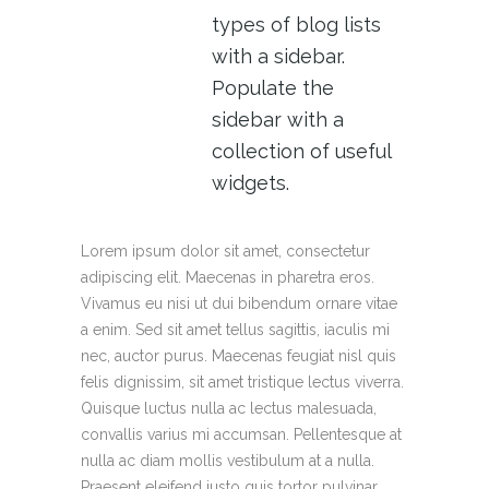
types of blog lists
with a sidebar.
Populate the
sidebar with a
collection of useful
widgets.
Lorem ipsum dolor sit amet, consectetur
adipiscing elit. Maecenas in pharetra eros.
Vivamus eu nisi ut dui bibendum ornare vitae
a enim. Sed sit amet tellus sagittis, iaculis mi
nec, auctor purus. Maecenas feugiat nisl quis
felis dignissim, sit amet tristique lectus viverra.
Quisque luctus nulla ac lectus malesuada,
convallis varius mi accumsan. Pellentesque at
nulla ac diam mollis vestibulum at a nulla.
Praesent eleifend justo quis tortor pulvinar