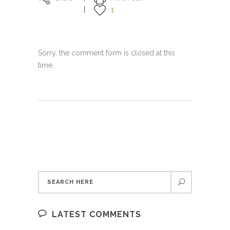
1
Sorry, the comment form is closed at this
time.
LATEST COMMENTS