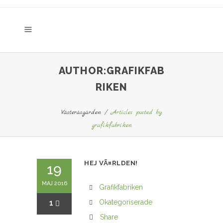
AUTHOR:GRAFIKFAB
RIKEN
Västeråsgården
/
Articles posted by
grafikfabriken
HEJ VÃ¤RLDEN!
19
MAJ 2016
Grafikfabriken
1
Okategoriserade
Share