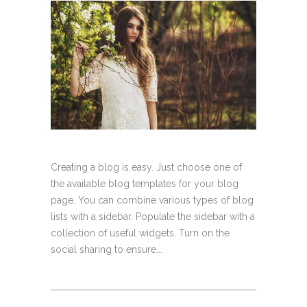
Creating a blog is easy. Just choose one of
the available blog templates for your blog
page. You can combine various types of blog
lists with a sidebar. Populate the sidebar with a
collection of useful widgets. Turn on the
social sharing to ensure...