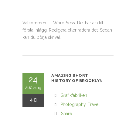
Välkommen till WordPress. Det här är ditt
första inlägg. Redigera eller radera det. Sedan
kan du börja skriva!...
AMAZING SHORT
24
HISTORY OF BROOKLYN
AUG 2015
Grafikfabriken
4
Photography
,
Travel
Share