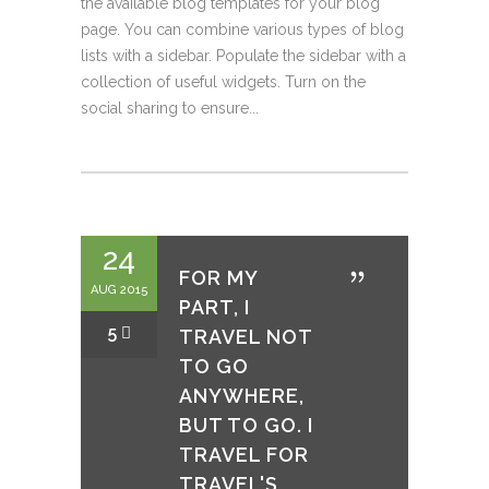
the available blog templates for your blog
page. You can combine various types of blog
lists with a sidebar. Populate the sidebar with a
collection of useful widgets. Turn on the
social sharing to ensure...
24
FOR MY
AUG 2015
PART, I
5
TRAVEL NOT
TO GO
ANYWHERE,
BUT TO GO. I
TRAVEL FOR
TRAVEL'S