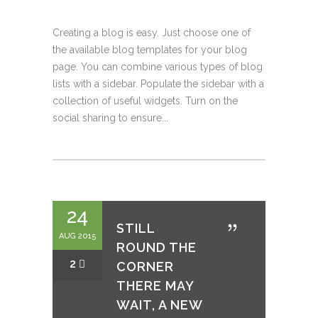
Creating a blog is easy. Just choose one of
the available blog templates for your blog
page. You can combine various types of blog
lists with a sidebar. Populate the sidebar with a
collection of useful widgets. Turn on the
social sharing to ensure...
24
STILL
AUG 2015
ROUND THE
2
CORNER
THERE MAY
WAIT, A NEW