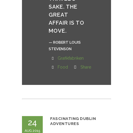
SAKE. THE
GREAT
AFFAIR IS TO
MOVE.
— ROBERT LOUIS
STEVENSON
Grafikfabriken
Food
Share
FASCINATING DUBLIN
24
ADVENTURES
AUG 2015