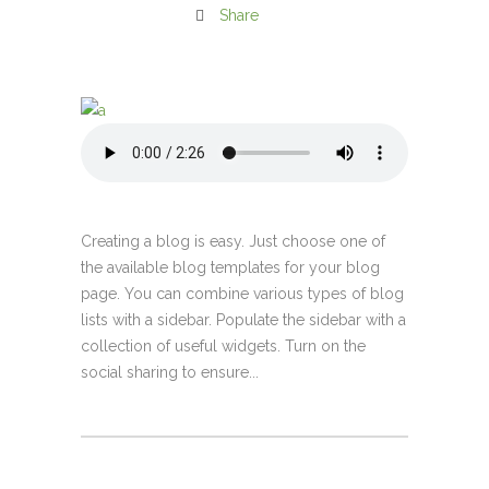
Share
Creating a blog is easy. Just choose one of
the available blog templates for your blog
page. You can combine various types of blog
lists with a sidebar. Populate the sidebar with a
collection of useful widgets. Turn on the
social sharing to ensure...