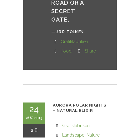
ROAD OR A
SECRET
GATE.
— J.R.R. TOLKIEN
Grafikfabriken
Food
Share
AURORA POLAR NIGHTS
24
– NATURAL ELIXIR
AUG 2015
Grafikfabriken
2
Landscape
,
Nature