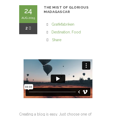
THE MIST OF GLORIOUS
24
MADAGASCAR
AUG 2015
Grafikfabriken
2
Destination
,
Food
Share
Creating a blog is easy. Just choose one of