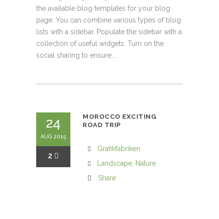
the available blog templates for your blog
page. You can combine various types of blog
lists with a sidebar. Populate the sidebar with a
collection of useful widgets. Turn on the
social sharing to ensure...
MOROCCO EXCITING
24
ROAD TRIP
AUG 2015
Grafikfabriken
2
Landscape
,
Nature
Share