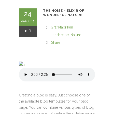
THE NOISE – ELIXIR OF
24
WONDERFUL NATURE
AUG 2015
Grafikfabriken
0
Landscape
,
Nature
Share
Creating a blog is easy. Just choose one of
the available blog templates for your blog
page. You can combine various types of blog
lists with a sidebar. Populate the sidebar with a