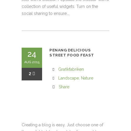
collection of useful widgets. Turn on the
social sharing to ensure...
PENANG DELICIOUS
24
STREET FOOD FEAST
AUG 2015
Grafikfabriken
2
Landscape
,
Nature
Share
Creating a blog is easy. Just choose one of