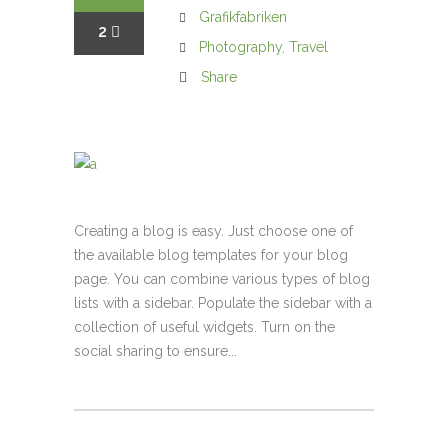
Grafikfabriken
2
Photography
,
Travel
Share
Creating a blog is easy. Just choose one of
the available blog templates for your blog
page. You can combine various types of blog
lists with a sidebar. Populate the sidebar with a
collection of useful widgets. Turn on the
social sharing to ensure...