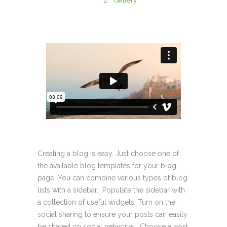
Gallery
Creating a blog is easy. Just choose one of
the available blog templates for your blog
page. You can combine various types of blog
lists with a sidebar. Populate the sidebar with
a collection of useful widgets. Turn on the
social sharing to ensure your posts can easily
be shared on social networks. Choose a post