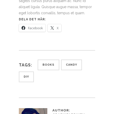
sagittis cursus purus aliquam ac. Nunc id
aliquet ligula. Quisque augue massa, tempor
eget lobortis convallis, tempus et quam.
DELA DET HÄR:
Facebook
X
TAGS:
BOOKS
CANDY
DIY
AUTHOR: