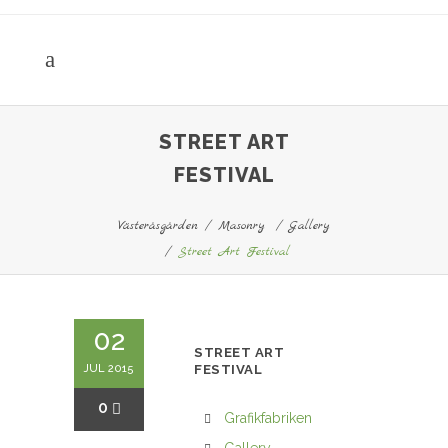
STREET ART
FESTIVAL
Västeråsgården
/
Masonry
/
Gallery
/
Street Art Festival
02
STREET ART
JUL 2015
FESTIVAL
0
Grafikfabriken