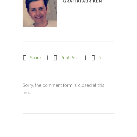
GRAFIKFABRIKEN
Share
Print Post
0
Sorry, the comment form is closed at this
time.