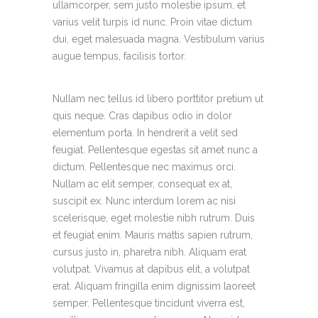
ullamcorper, sem justo molestie ipsum, et
varius velit turpis id nunc. Proin vitae dictum
dui, eget malesuada magna. Vestibulum varius
augue tempus, facilisis tortor.
Nullam nec tellus id libero porttitor pretium ut
quis neque. Cras dapibus odio in dolor
elementum porta. In hendrerit a velit sed
feugiat. Pellentesque egestas sit amet nunc a
dictum. Pellentesque nec maximus orci.
Nullam ac elit semper, consequat ex at,
suscipit ex. Nunc interdum lorem ac nisi
scelerisque, eget molestie nibh rutrum. Duis
et feugiat enim. Mauris mattis sapien rutrum,
cursus justo in, pharetra nibh. Aliquam erat
volutpat. Vivamus at dapibus elit, a volutpat
erat. Aliquam fringilla enim dignissim laoreet
semper. Pellentesque tincidunt viverra est,