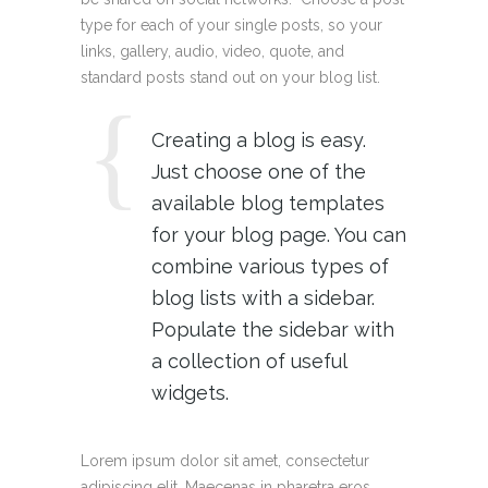
type for each of your single posts, so your
links, gallery, audio, video, quote, and
standard posts stand out on your blog list.
Creating a blog is easy.
Just choose one of the
available blog templates
for your blog page. You can
combine various types of
blog lists with a sidebar.
Populate the sidebar with
a collection of useful
widgets.
Lorem ipsum dolor sit amet, consectetur
adipiscing elit. Maecenas in pharetra eros.