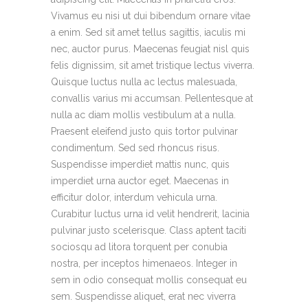
Vivamus eu nisi ut dui bibendum ornare vitae
a enim. Sed sit amet tellus sagittis, iaculis mi
nec, auctor purus. Maecenas feugiat nisl quis
felis dignissim, sit amet tristique lectus viverra.
Quisque luctus nulla ac lectus malesuada,
convallis varius mi accumsan. Pellentesque at
nulla ac diam mollis vestibulum at a nulla.
Praesent eleifend justo quis tortor pulvinar
condimentum. Sed sed rhoncus risus.
Suspendisse imperdiet mattis nunc, quis
imperdiet urna auctor eget. Maecenas in
efficitur dolor, interdum vehicula urna.
Curabitur luctus urna id velit hendrerit, lacinia
pulvinar justo scelerisque. Class aptent taciti
sociosqu ad litora torquent per conubia
nostra, per inceptos himenaeos. Integer in
sem in odio consequat mollis consequat eu
sem. Suspendisse aliquet, erat nec viverra