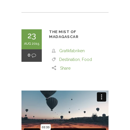
THE MIST OF
23
MADAGASCAR
AUG 2015
Grafikfabriken
0
Destination
,
Food
Share