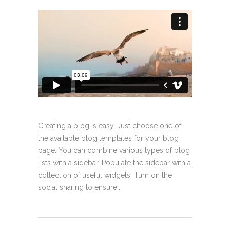
Creating a blog is easy. Just choose one of
the available blog templates for your blog
page. You can combine various types of blog
lists with a sidebar. Populate the sidebar with a
collection of useful widgets. Turn on the
social sharing to ensure...