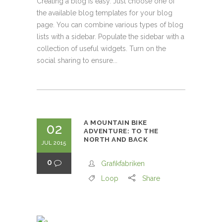
Creating a blog is easy. Just choose one of
the available blog templates for your blog
page. You can combine various types of blog
lists with a sidebar. Populate the sidebar with a
collection of useful widgets. Turn on the
social sharing to ensure...
A MOUNTAIN BIKE
02
ADVENTURE: TO THE
NORTH AND BACK
JUL 2015
0
Grafikfabriken
Loop
Share