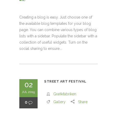
Creating a blog is easy. Just choose one of
the available blog templates for your blog
page. You can combine various types of blog
lists with a sidebar. Populate the sidebar with a
collection of useful widgets. Turn on the
social sharing to ensure...
STREET ART FESTIVAL
02
JUL 2015
Grafikfabriken
0
Gallery
Share