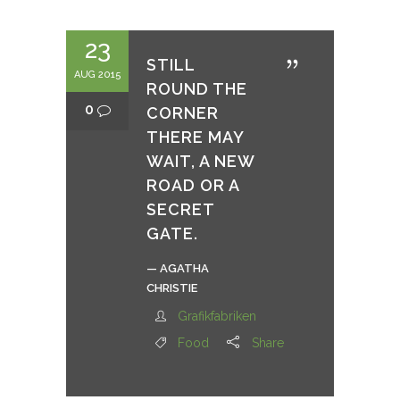
23
STILL
AUG 2015
ROUND THE
0
CORNER
THERE MAY
WAIT, A NEW
ROAD OR A
SECRET
GATE.
— AGATHA
CHRISTIE
Grafikfabriken
Food
Share