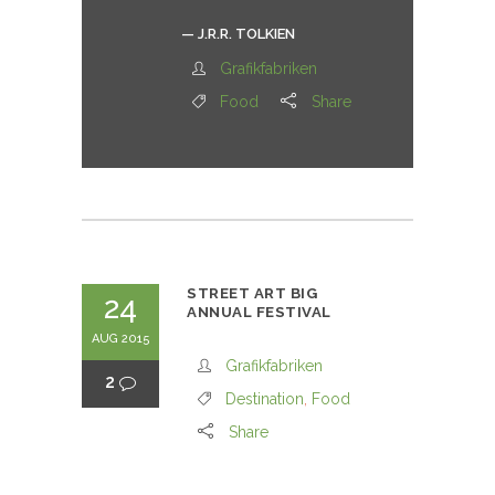
— J.R.R. TOLKIEN
Grafikfabriken
Food
Share
STREET ART BIG
24
ANNUAL FESTIVAL
AUG 2015
Grafikfabriken
2
Destination
,
Food
Share