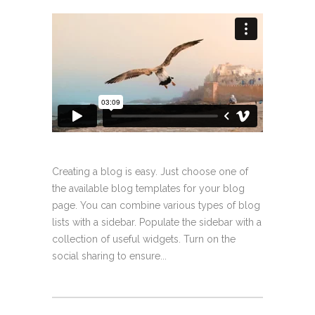
Creating a blog is easy. Just choose one of
the available blog templates for your blog
page. You can combine various types of blog
lists with a sidebar. Populate the sidebar with a
collection of useful widgets. Turn on the
social sharing to ensure...