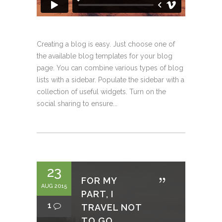
Creating a blog is easy. Just choose one of
the available blog templates for your blog
page. You can combine various types of blog
lists with a sidebar. Populate the sidebar with a
collection of useful widgets. Turn on the
social sharing to ensure...
23
FOR MY
AUG 2015
PART, I
1
TRAVEL NOT
TO GO