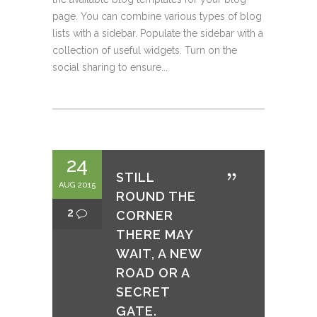
page. You can combine various types of blog
lists with a sidebar. Populate the sidebar with a
collection of useful widgets. Turn on the
social sharing to ensure...
24
STILL
AUG 2015
ROUND THE
2
CORNER
THERE MAY
WAIT, A NEW
ROAD OR A
SECRET
GATE.