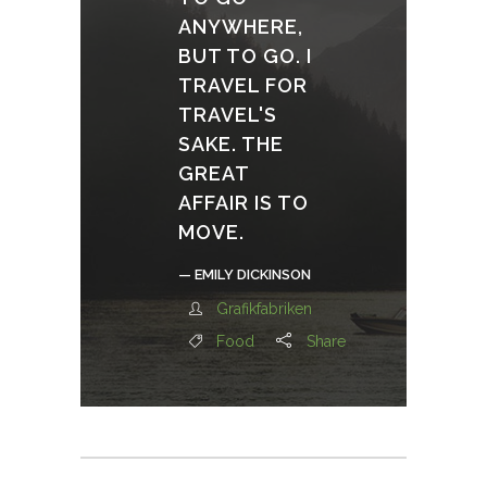
ANYWHERE,
BUT TO GO. I
TRAVEL FOR
TRAVEL'S
SAKE. THE
GREAT
AFFAIR IS TO
MOVE.
— EMILY DICKINSON
Grafikfabriken
Food
Share