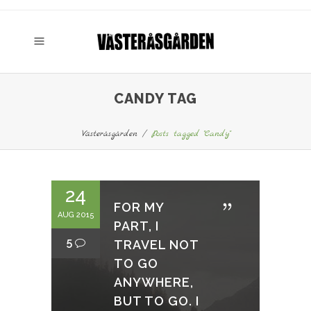
CANDY TAG
Västeråsgården
/
Posts tagged "Candy"
24
FOR MY
AUG 2015
PART, I
5
TRAVEL NOT
TO GO
ANYWHERE,
BUT TO GO. I