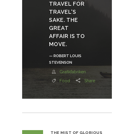
TRAVEL FOR
TRAVEL'S
SAKE. THE
GREAT
AFFAIR IS TO
MOVE.
— ROBERT LOUIS
STEVENSON
Grafikfabriken
Food
Share
THE MIST OF GLORIOUS