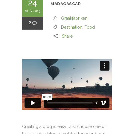
24
MADAGASCAR
AUG 2015
Grafikfabriken
2
Destination
,
Food
Share
Creating a blog is easy. Just choose one of
the available blog templates for your blog