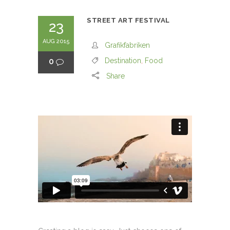
STREET ART FESTIVAL
23
AUG 2015
Grafikfabriken
0
Destination
,
Food
Share